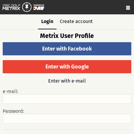
Login
Create account
Metrix User Profile
Enter with Facebook
Enter with Google
Enter with e-mail
e-mail:
Password: