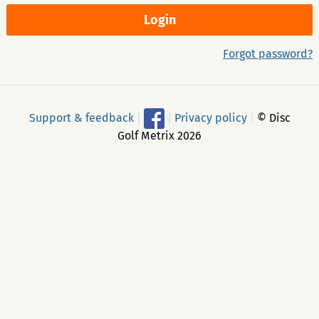
Forgot password?
Support & feedback
|
|
Privacy policy
|
© Disc
Golf Metrix 2026