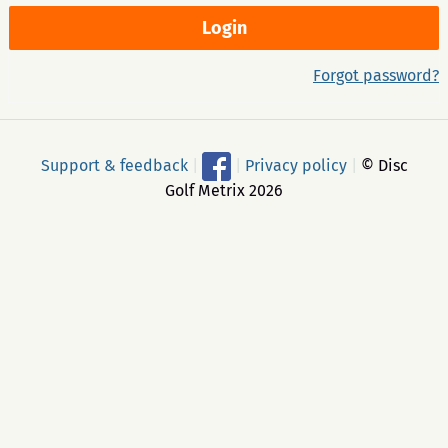
Forgot password?
Support & feedback
|
|
Privacy policy
|
© Disc
Golf Metrix 2026