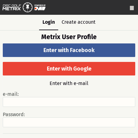
Login
Create account
Metrix User Profile
Enter with Facebook
Enter with Google
Enter with e-mail
e-mail:
Password: