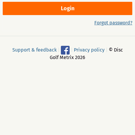
Forgot password?
Support & feedback
|
|
Privacy policy
|
© Disc
Golf Metrix 2026