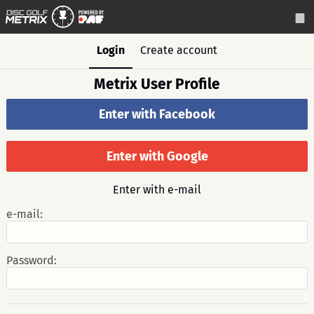
Login
Create account
Metrix User Profile
Enter with Facebook
Enter with Google
Enter with e-mail
e-mail:
Password: