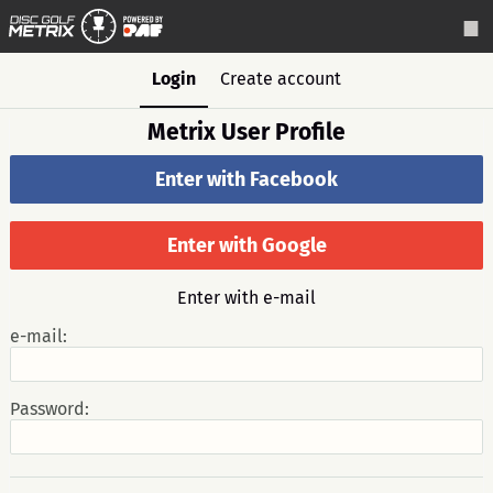
Login
Create account
Metrix User Profile
Enter with Facebook
Enter with Google
Enter with e-mail
e-mail:
Password: