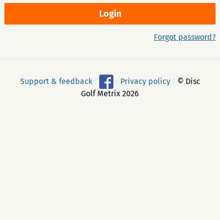
Forgot password?
Support & feedback
|
|
Privacy policy
|
© Disc
Golf Metrix 2026