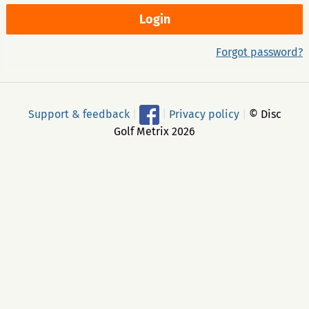
Forgot password?
Support & feedback
|
|
Privacy policy
|
© Disc
Golf Metrix 2026