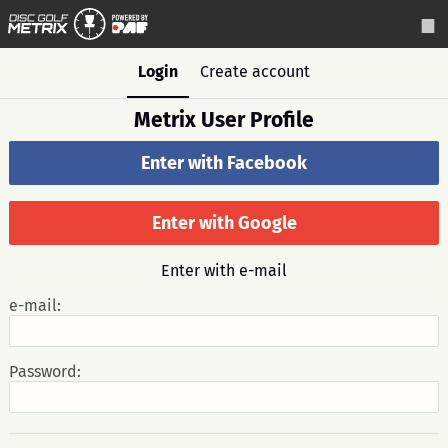
Login
Create account
Metrix User Profile
Enter with Facebook
Enter with Google
Enter with e-mail
e-mail:
Password: