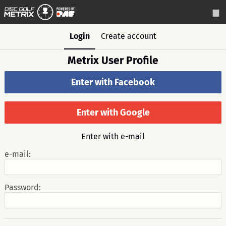
Login
Create account
Metrix User Profile
Enter with Facebook
Enter with Google
Enter with e-mail
e-mail:
Password: