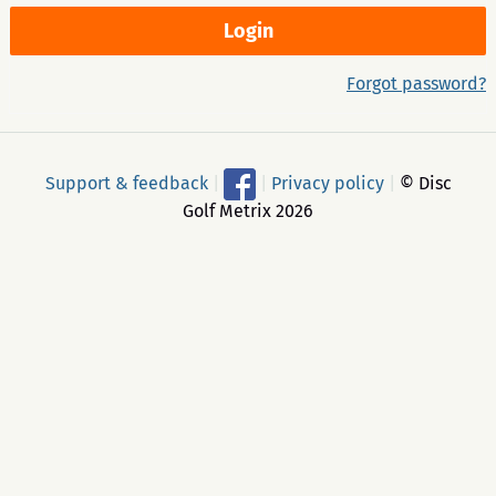
Forgot password?
Support & feedback
|
|
Privacy policy
|
© Disc
Golf Metrix 2026