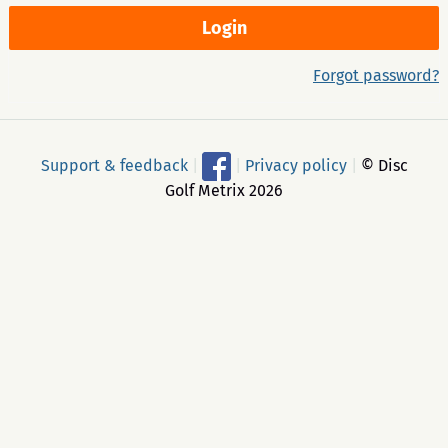
Forgot password?
Support & feedback
|
|
Privacy policy
|
© Disc
Golf Metrix 2026