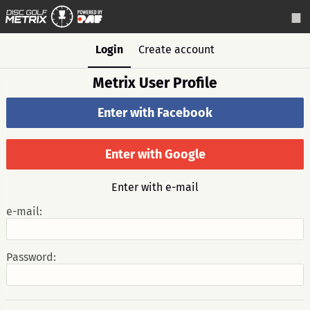
Login
Create account
Metrix User Profile
Enter with Facebook
Enter with Google
Enter with e-mail
e-mail:
Password: