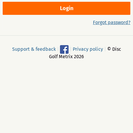
Forgot password?
Support & feedback
|
|
Privacy policy
|
© Disc
Golf Metrix 2026