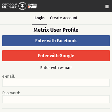
Login
Create account
Metrix User Profile
Enter with Facebook
Enter with Google
Enter with e-mail
e-mail:
Password: