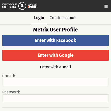
Login
Create account
Metrix User Profile
Enter with Facebook
Enter with Google
Enter with e-mail
e-mail:
Password: