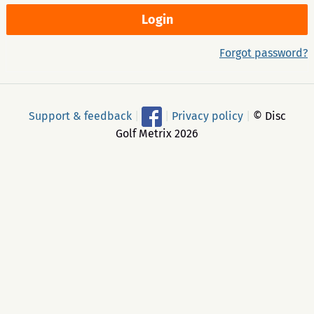
Forgot password?
Support & feedback
|
|
Privacy policy
|
© Disc
Golf Metrix 2026