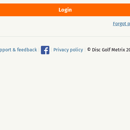
Forgot 
pport & feedback
|
|
Privacy policy
|
© Disc Golf Metrix 2