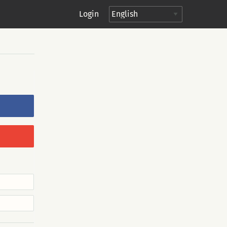
Login