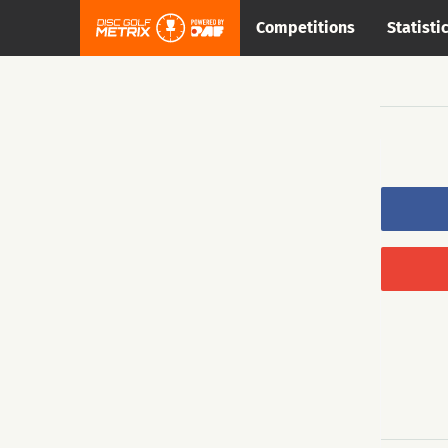
Competitions
Statisti