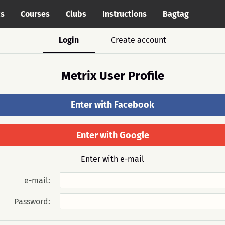
cs
Courses
Clubs
Instructions
Bagtag
Login
Create account
Metrix User Profile
Enter with Facebook
Enter with Google
Enter with e-mail
e-mail:
Password: