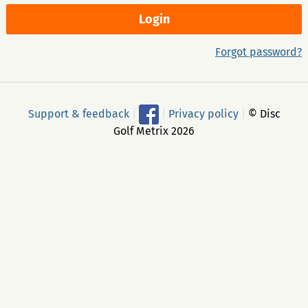
Forgot password?
Support & feedback
|
|
Privacy policy
|
© Disc
Golf Metrix 2026