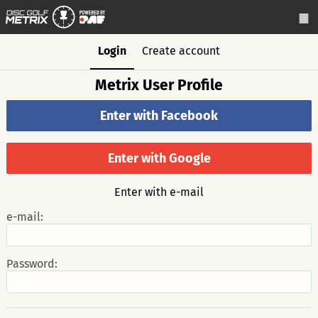
Login
Create account
Metrix User Profile
Enter with Facebook
Enter with Google
Enter with e-mail
e-mail:
Password: