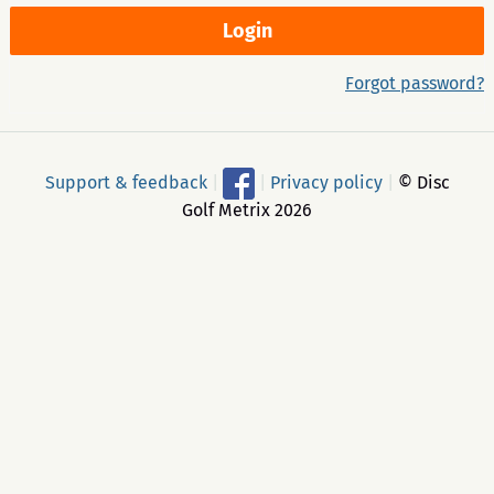
Forgot password?
Support & feedback
|
|
Privacy policy
|
© Disc
Golf Metrix 2026