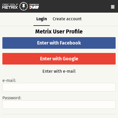
Login
Create account
Metrix User Profile
Enter with Facebook
Enter with Google
Enter with e-mail
e-mail:
Password: