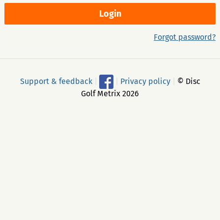
Forgot password?
Support & feedback
|
|
Privacy policy
|
© Disc
Golf Metrix 2026