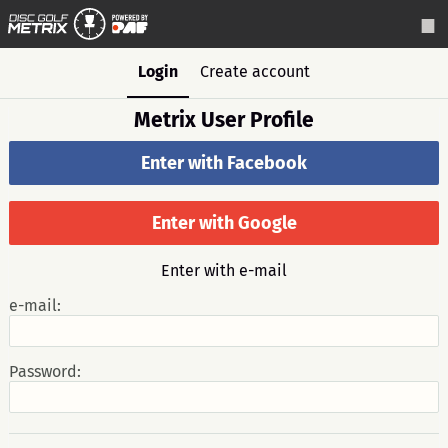
Login
Create account
Metrix User Profile
Enter with Facebook
Enter with Google
Enter with e-mail
e-mail:
Password: