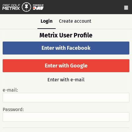
Login
Create account
Metrix User Profile
Enter with Facebook
Enter with Google
Enter with e-mail
e-mail:
Password: