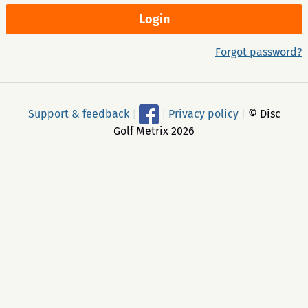
Forgot password?
Support & feedback
|
|
Privacy policy
|
© Disc
Golf Metrix 2026