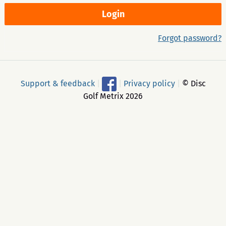
Forgot password?
Support & feedback
|
|
Privacy policy
|
© Disc
Golf Metrix 2026