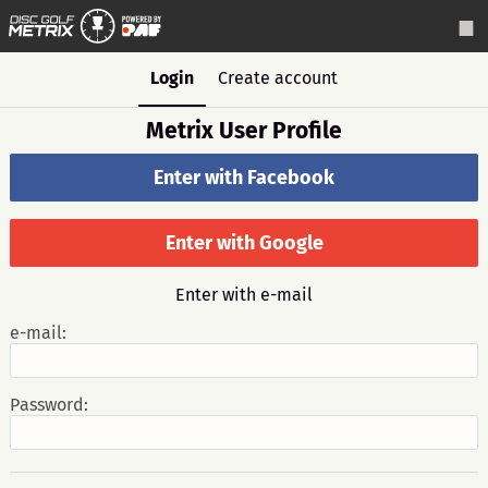
Login
Create account
Metrix User Profile
Enter with Facebook
Enter with Google
Enter with e-mail
e-mail:
Password: