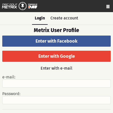
Login
Create account
Metrix User Profile
Enter with Facebook
Enter with Google
Enter with e-mail
e-mail:
Password: