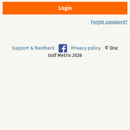
Forgot password?
Support & feedback
|
|
Privacy policy
|
© Disc
Golf Metrix 2026