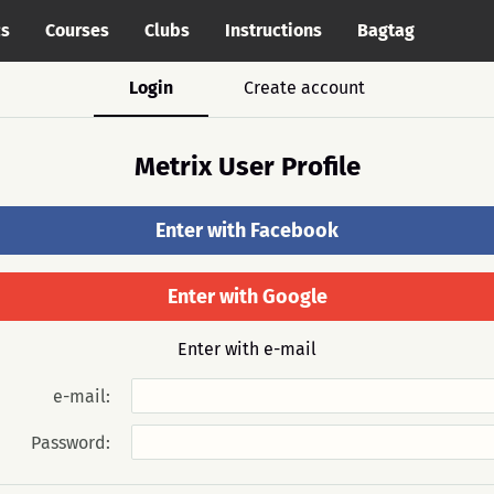
cs
Courses
Clubs
Instructions
Bagtag
Login
Create account
Metrix User Profile
Enter with Facebook
Enter with Google
Enter with e-mail
e-mail:
Password: