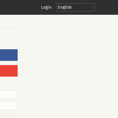
Login