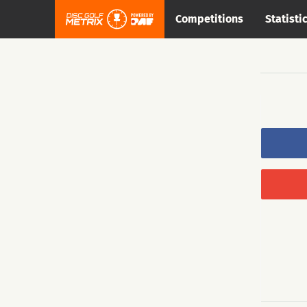
Competitions
Statisti