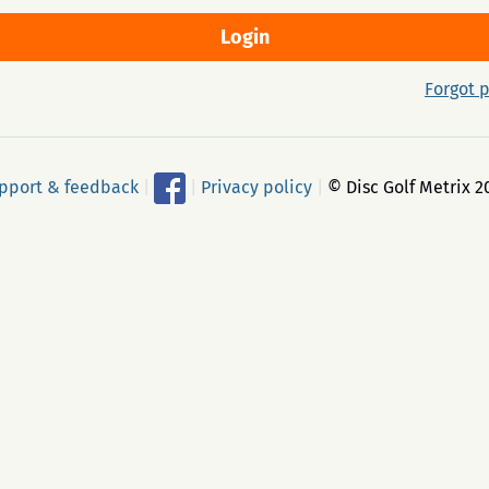
Forgot 
pport & feedback
|
|
Privacy policy
|
© Disc Golf Metrix 2