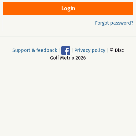
Forgot password?
Support & feedback
|
|
Privacy policy
|
© Disc
Golf Metrix 2026