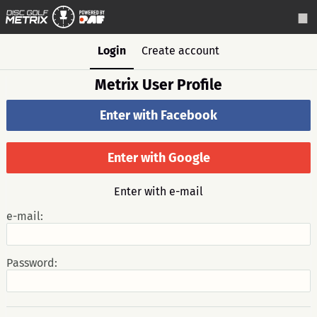
Login
Create account
Metrix User Profile
Enter with Facebook
Enter with Google
Enter with e-mail
e-mail:
Password: