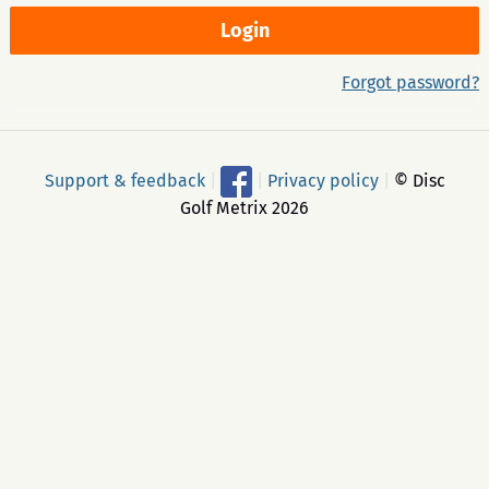
Forgot password?
Support & feedback
|
|
Privacy policy
|
© Disc
Golf Metrix 2026