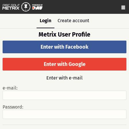
Login
Create account
Metrix User Profile
Enter with Facebook
Enter with Google
Enter with e-mail
e-mail:
Password: