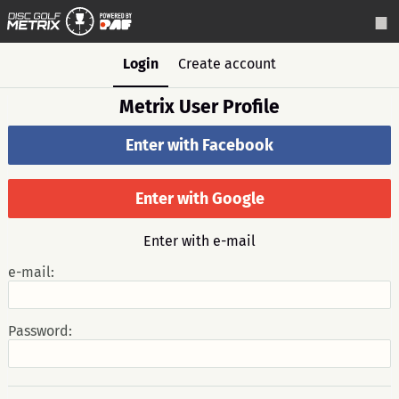
Login
Create account
Metrix User Profile
Enter with Facebook
Enter with Google
Enter with e-mail
e-mail:
Password: