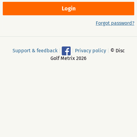
Forgot password?
Support & feedback
|
|
Privacy policy
|
© Disc
Golf Metrix 2026