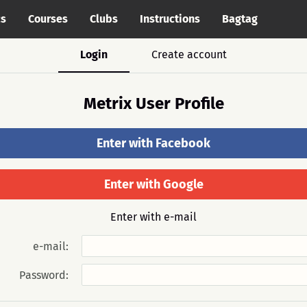
cs
Courses
Clubs
Instructions
Bagtag
Login
Create account
Metrix User Profile
Enter with Facebook
Enter with Google
Enter with e-mail
e-mail:
Password: