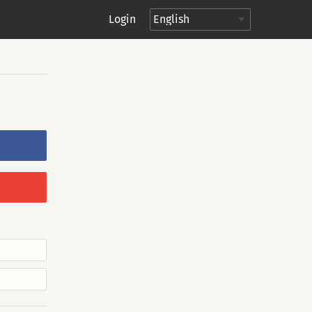
Login