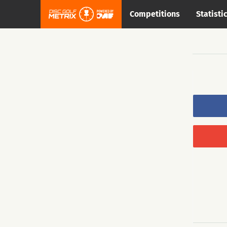
Competitions
Statisti