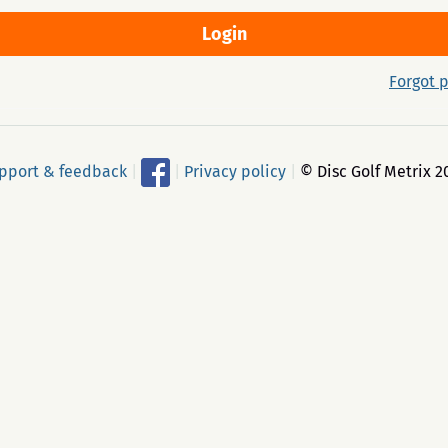
Forgot 
pport & feedback
|
|
Privacy policy
|
© Disc Golf Metrix 2