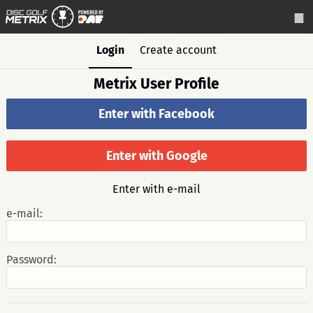
Login
Create account
Metrix User Profile
Enter with Facebook
Enter with Google
Enter with e-mail
e-mail:
Password: