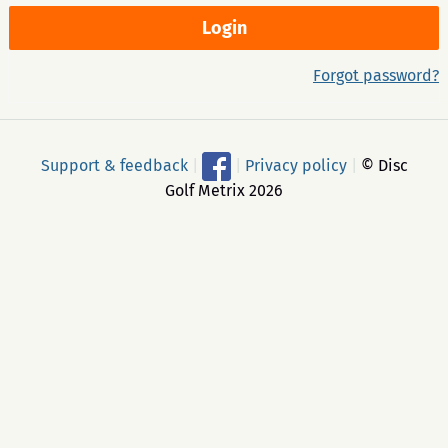
Forgot password?
Support & feedback
|
|
Privacy policy
|
© Disc
Golf Metrix 2026