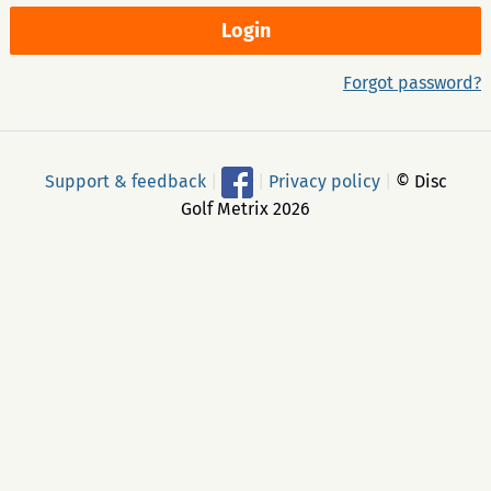
Forgot password?
Support & feedback
|
|
Privacy policy
|
© Disc
Golf Metrix 2026