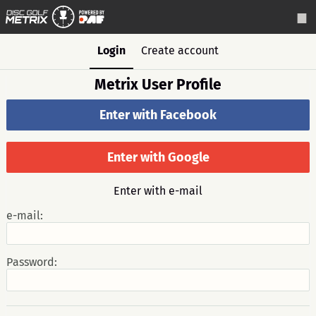
Login
Create account
Metrix User Profile
Enter with Facebook
Enter with Google
Enter with e-mail
e-mail:
Password: