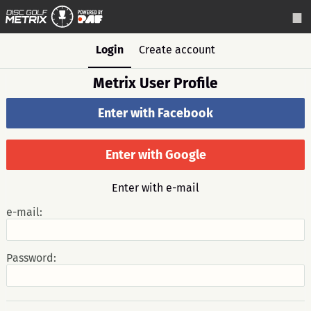
Login
Create account
Metrix User Profile
Enter with Facebook
Enter with Google
Enter with e-mail
e-mail:
Password: