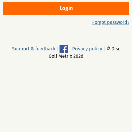
Forgot password?
Support & feedback
|
|
Privacy policy
|
© Disc
Golf Metrix 2026