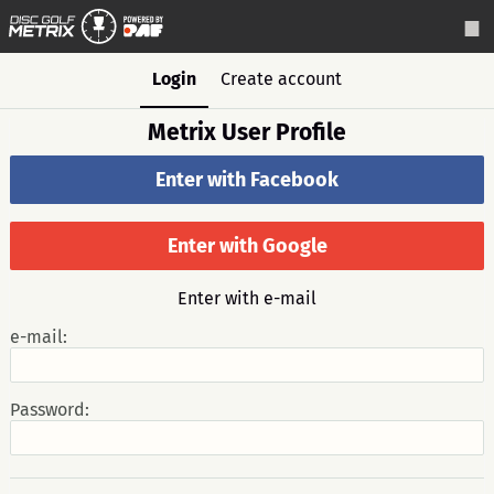
Login
Create account
Metrix User Profile
Enter with Facebook
Enter with Google
Enter with e-mail
e-mail:
Password: