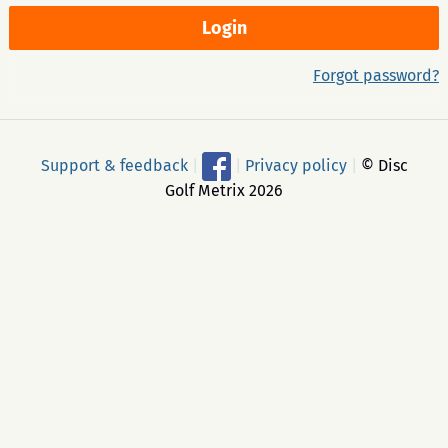
Forgot password?
Support & feedback
|
|
Privacy policy
|
© Disc
Golf Metrix 2026