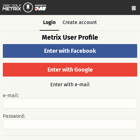
Login
Create account
Metrix User Profile
Enter with Facebook
Enter with Google
Enter with e-mail
e-mail:
Password: