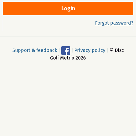
Forgot password?
Support & feedback
|
|
Privacy policy
|
© Disc
Golf Metrix 2026