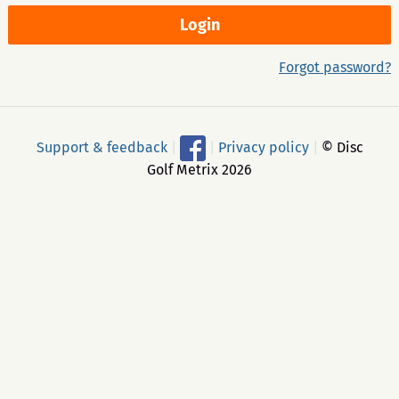
Forgot password?
Support & feedback
|
|
Privacy policy
|
© Disc
Golf Metrix 2026