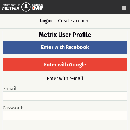
Login
Create account
Metrix User Profile
Enter with Facebook
Enter with Google
Enter with e-mail
e-mail:
Password: