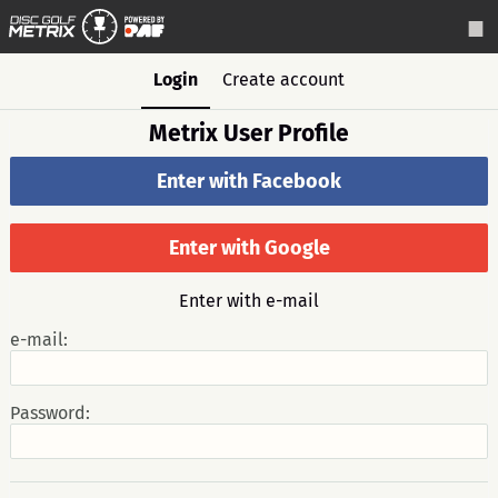
Login
Create account
Metrix User Profile
Enter with Facebook
Enter with Google
Enter with e-mail
e-mail:
Password: