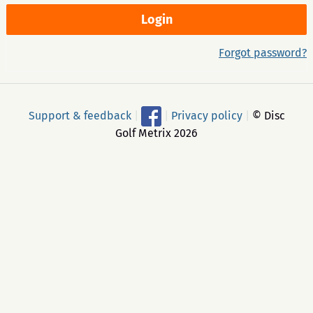
Forgot password?
Support & feedback
|
|
Privacy policy
|
© Disc
Golf Metrix 2026