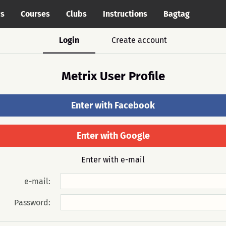
cs
Courses
Clubs
Instructions
Bagtag
Login
Create account
Metrix User Profile
Enter with Facebook
Enter with Google
Enter with e-mail
e-mail:
Password: