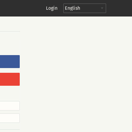
Login