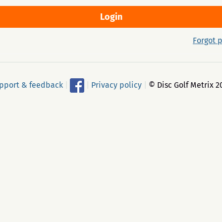
Forgot 
pport & feedback
|
|
Privacy policy
|
© Disc Golf Metrix 2