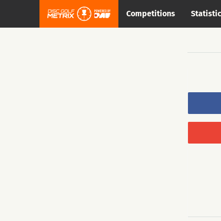
Competitions
Statisti