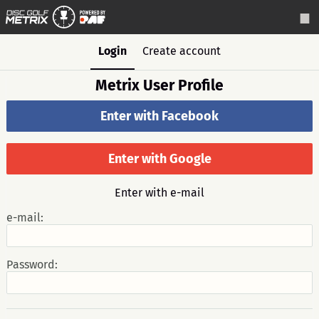
Login
Create account
Metrix User Profile
Enter with Facebook
Enter with Google
Enter with e-mail
e-mail:
Password: