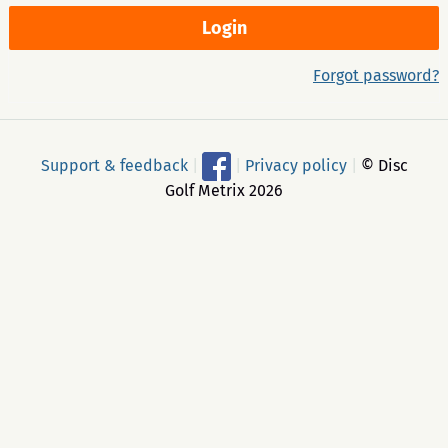
Forgot password?
Support & feedback
|
|
Privacy policy
|
© Disc
Golf Metrix 2026