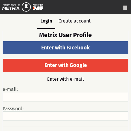
Login
Create account
Metrix User Profile
Enter with Facebook
Enter with Google
Enter with e-mail
e-mail:
Password: