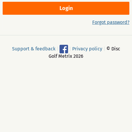
Forgot password?
Support & feedback
|
|
Privacy policy
|
© Disc
Golf Metrix 2026