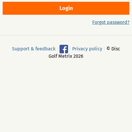
Forgot password?
Support & feedback
|
|
Privacy policy
|
© Disc
Golf Metrix 2026