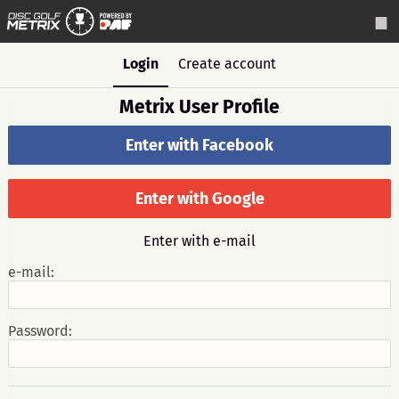
Login
Create account
Metrix User Profile
Enter with Facebook
Enter with Google
Enter with e-mail
e-mail:
Password: