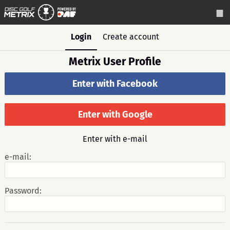
Login
Create account
Metrix User Profile
Enter with Facebook
Enter with Google
Enter with e-mail
e-mail:
Password: