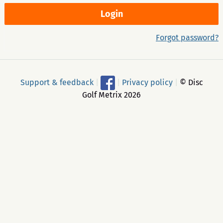
Forgot password?
Support & feedback
|
|
Privacy policy
|
© Disc
Golf Metrix 2026