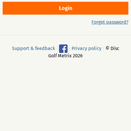
Forgot password?
Support & feedback
|
|
Privacy policy
|
© Disc
Golf Metrix 2026