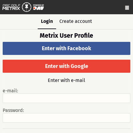
Login
Create account
Metrix User Profile
Enter with Facebook
Enter with Google
Enter with e-mail
e-mail:
Password: