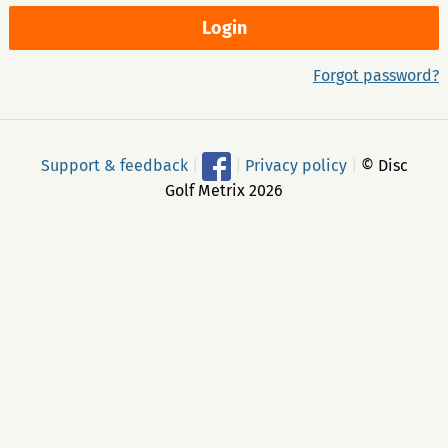
Forgot password?
Support & feedback
|
|
Privacy policy
|
© Disc
Golf Metrix 2026