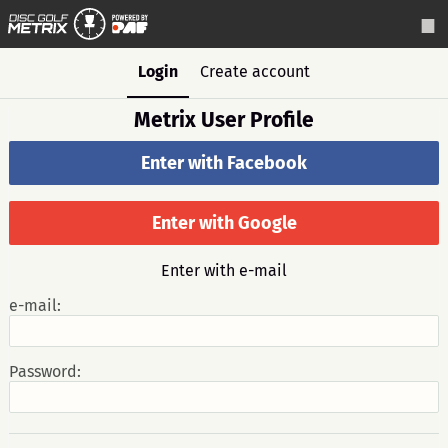
Login
Create account
Metrix User Profile
Enter with Facebook
Enter with Google
Enter with e-mail
e-mail:
Password: