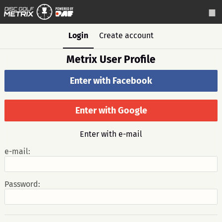
Login
Create account
Metrix User Profile
Enter with Facebook
Enter with Google
Enter with e-mail
e-mail:
Password: