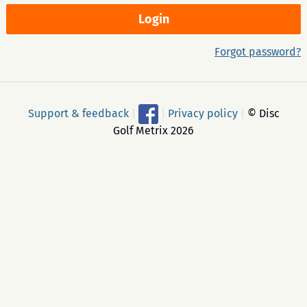
Forgot password?
Support & feedback
|
|
Privacy policy
|
© Disc
Golf Metrix 2026