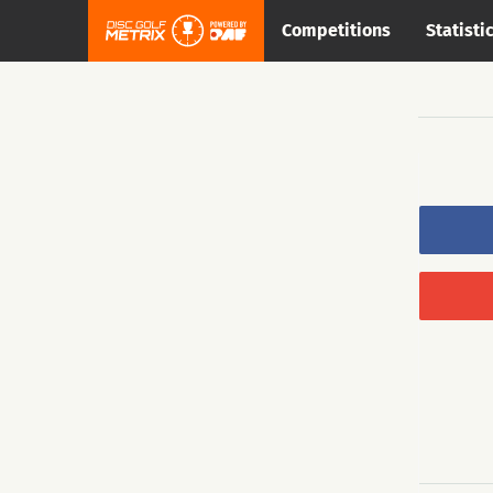
Competitions
Statisti