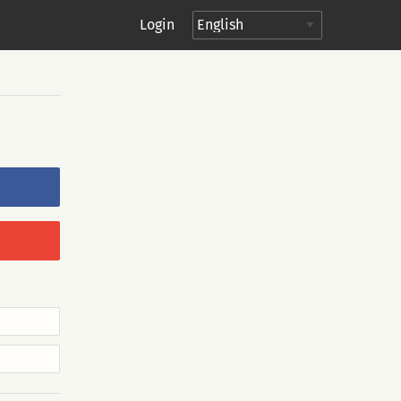
Login