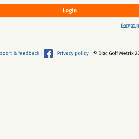
Forgot 
pport & feedback
|
|
Privacy policy
|
© Disc Golf Metrix 2