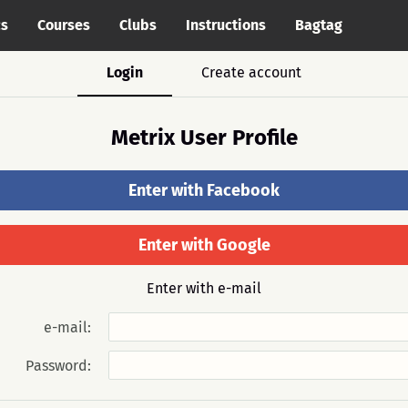
cs
Courses
Clubs
Instructions
Bagtag
Login
Create account
Metrix User Profile
Enter with Facebook
Enter with Google
Enter with e-mail
e-mail:
Password: