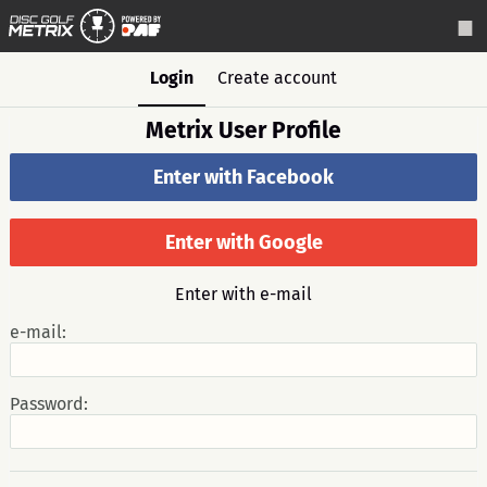
Login
Create account
Metrix User Profile
Enter with Facebook
Enter with Google
Enter with e-mail
e-mail:
Password: