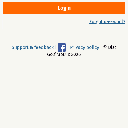
Forgot password?
Support & feedback
|
|
Privacy policy
|
© Disc
Golf Metrix 2026