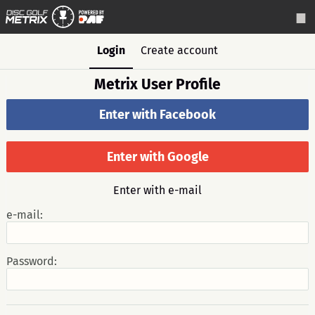
Login
Create account
Metrix User Profile
Enter with Facebook
Enter with Google
Enter with e-mail
e-mail:
Password: