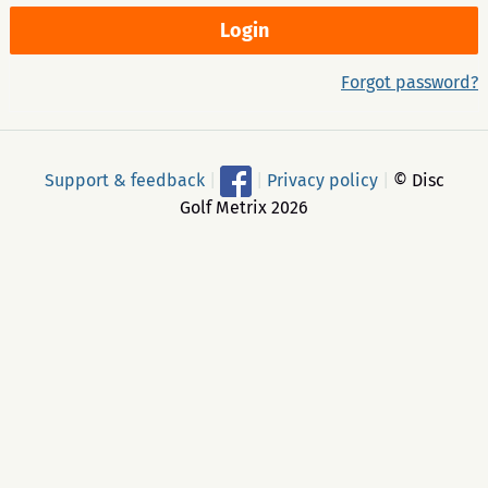
Forgot password?
Support & feedback
|
|
Privacy policy
|
© Disc
Golf Metrix 2026