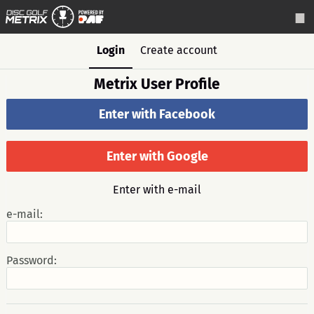
Login
Create account
Metrix User Profile
Enter with Facebook
Enter with Google
Enter with e-mail
e-mail:
Password: