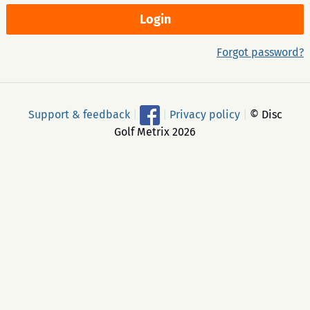
Forgot password?
Support & feedback
|
|
Privacy policy
|
© Disc
Golf Metrix 2026