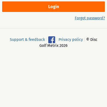
Forgot password?
Support & feedback
|
|
Privacy policy
|
© Disc
Golf Metrix 2026