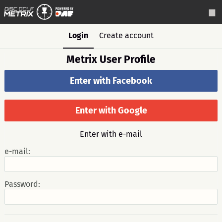
Login
Create account
Metrix User Profile
Enter with Facebook
Enter with Google
Enter with e-mail
e-mail:
Password: