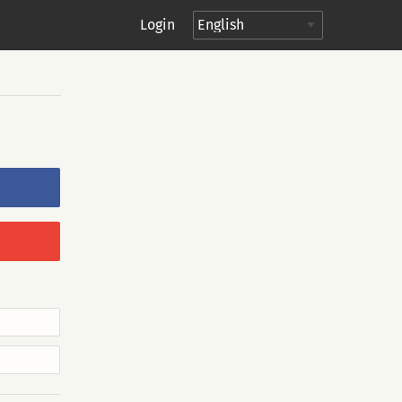
Login