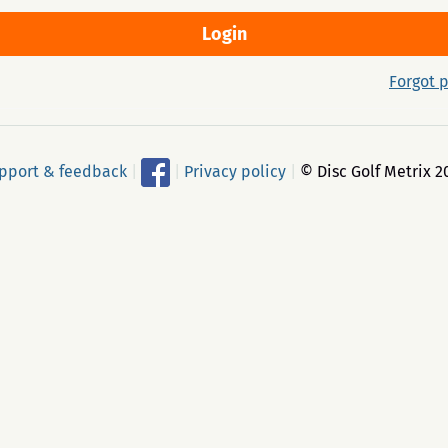
Forgot 
pport & feedback
|
|
Privacy policy
|
© Disc Golf Metrix 2