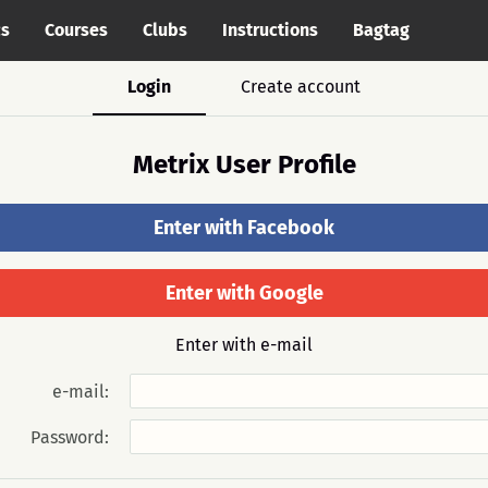
cs
Courses
Clubs
Instructions
Bagtag
Login
Create account
Metrix User Profile
Enter with Facebook
Enter with Google
Enter with e-mail
e-mail:
Password: