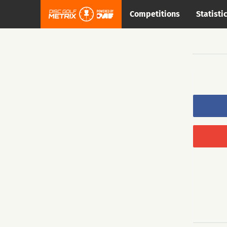
Competitions
Statisti