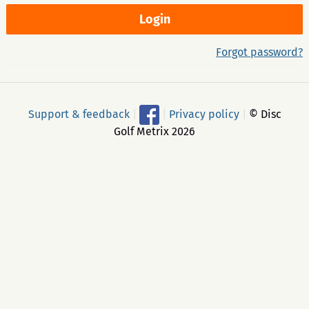
Forgot password?
Support & feedback
|
|
Privacy policy
|
© Disc
Golf Metrix 2026