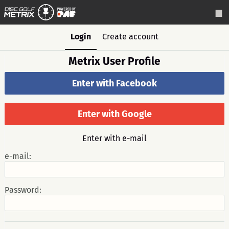
Login
Create account
Metrix User Profile
Enter with Facebook
Enter with Google
Enter with e-mail
e-mail:
Password: