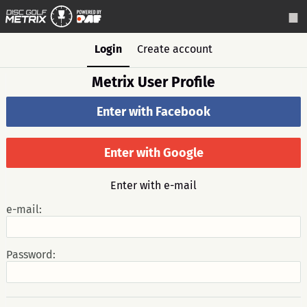
Login
Create account
Metrix User Profile
Enter with Facebook
Enter with Google
Enter with e-mail
e-mail:
Password: