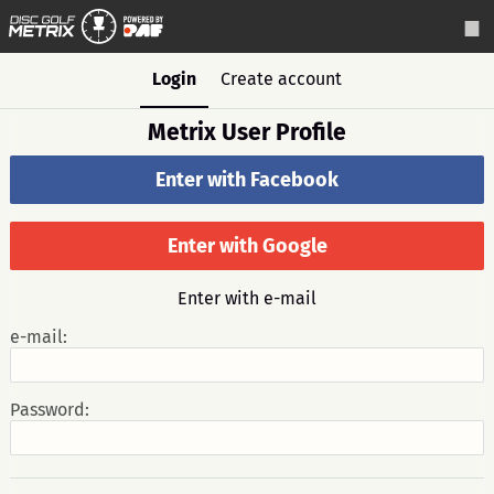
Login
Create account
Metrix User Profile
Enter with Facebook
Enter with Google
Enter with e-mail
e-mail:
Password: