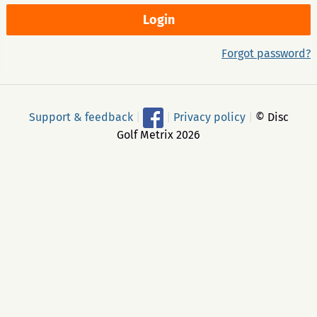
Forgot password?
Support & feedback
|
|
Privacy policy
|
© Disc
Golf Metrix 2026