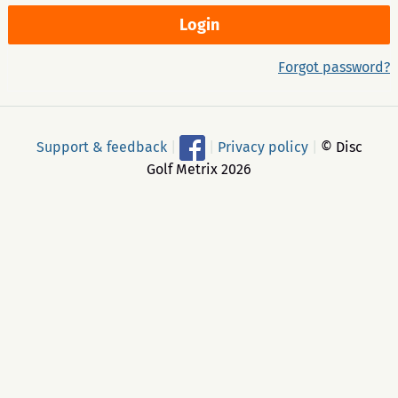
Forgot password?
Support & feedback
|
|
Privacy policy
|
© Disc
Golf Metrix 2026