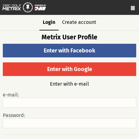
Login
Create account
Metrix User Profile
Enter with Facebook
Enter with Google
Enter with e-mail
e-mail:
Password: