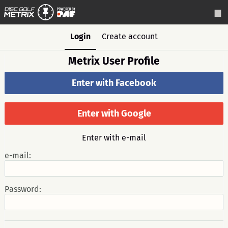
Login
Create account
Metrix User Profile
Enter with Facebook
Enter with Google
Enter with e-mail
e-mail:
Password: