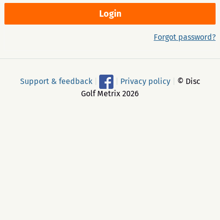
Forgot password?
Support & feedback
|
|
Privacy policy
|
© Disc
Golf Metrix 2026