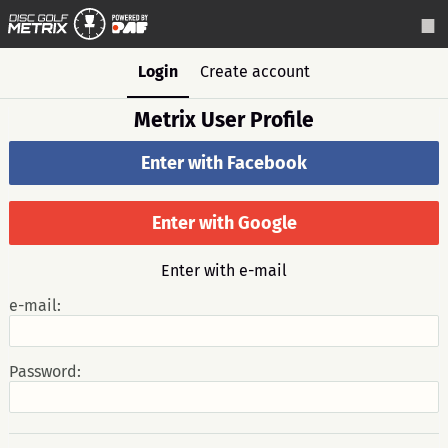
Login
Create account
Metrix User Profile
Enter with Facebook
Enter with Google
Enter with e-mail
e-mail:
Password: