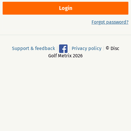
Forgot password?
Support & feedback
|
|
Privacy policy
|
© Disc
Golf Metrix 2026