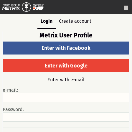
Login
Create account
Metrix User Profile
Enter with Facebook
Enter with Google
Enter with e-mail
e-mail:
Password: