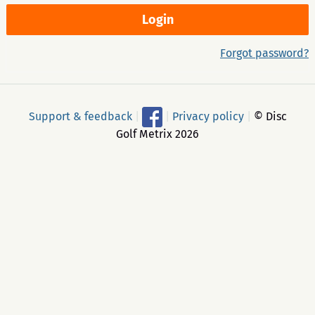
Forgot password?
Support & feedback
|
|
Privacy policy
|
© Disc
Golf Metrix 2026