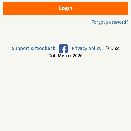
Forgot password?
Support & feedback
|
|
Privacy policy
|
© Disc
Golf Metrix 2026