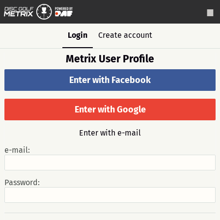
Login
Create account
Metrix User Profile
Enter with Facebook
Enter with Google
Enter with e-mail
e-mail:
Password: